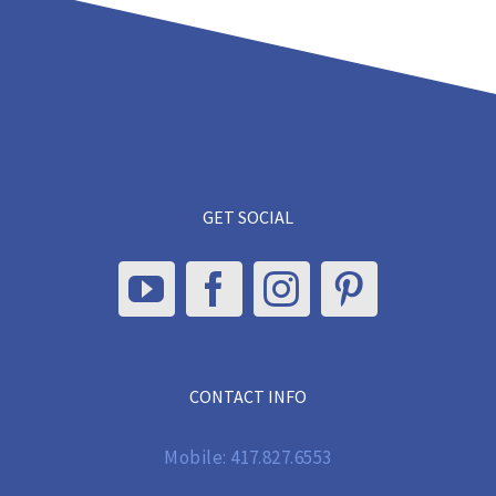
GET SOCIAL
CONTACT INFO
Mobile:
417.827.6553