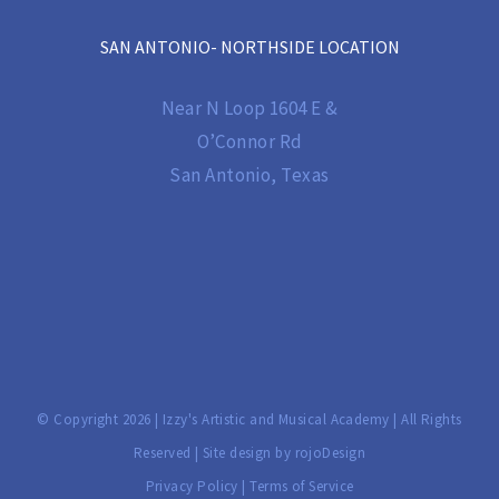
SAN ANTONIO- NORTHSIDE LOCATION
Near N Loop 1604 E &
O’Connor Rd
San Antonio, Texas
© Copyright
2026 | Izzy's Artistic and Musical Academy | All Rights
Reserved | Site design by
rojoDesign
Privacy Policy
|
Terms of Service