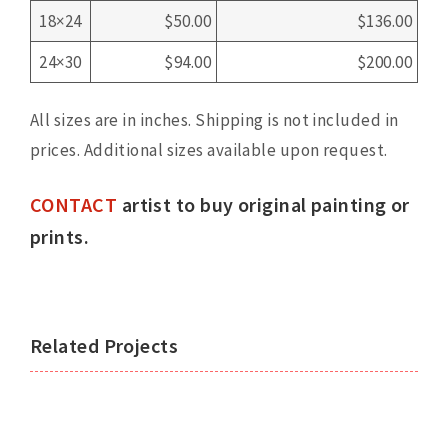
18×24
$50.00
$136.00
24×30
$94.00
$200.00
All sizes are in inches. Shipping is not included in
prices. Additional sizes available upon request.
CONTACT
artist to buy original painting or
prints.
Related Projects