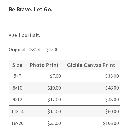
View
Be Brave. Let Go.
Larger
Image
A self portrait.
Original: 18×24 — $1500
Size
Photo Print
Giclée Canvas Print
5×7
$7.00
$38.00
8×10
$10.00
$46.00
9×12
$12.00
$48.00
11×14
$15.00
$60.00
16×20
$35.00
$106.00