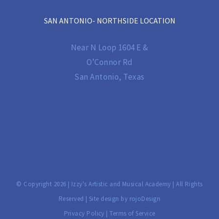
SAN ANTONIO- NORTHSIDE LOCATION
Near N Loop 1604 E &
O’Connor Rd
San Antonio, Texas
© Copyright
2026 | Izzy's Artistic and Musical Academy | All Rights
Reserved | Site design by
rojoDesign
Privacy Policy
|
Terms of Service