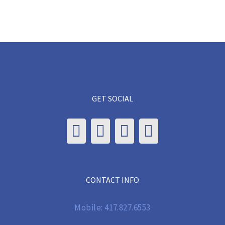
GET SOCIAL
CONTACT INFO
Mobile:
417.827.6553