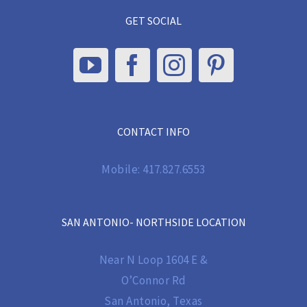
GET SOCIAL
CONTACT INFO
Mobile:
417.827.6553
SAN ANTONIO- NORTHSIDE LOCATION
Near N Loop 1604 E &
O’Connor Rd
San Antonio, Texas