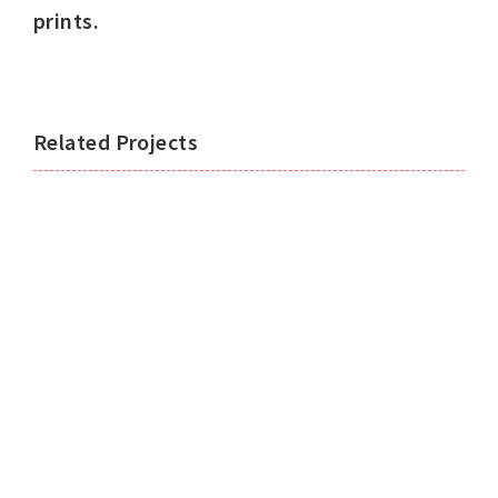
prints.
Related Projects