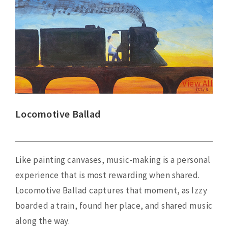
View
Larger
Image
View All
Locomotive Ballad
Like painting canvases, music-making is a personal
experience that is most rewarding when shared.
Locomotive Ballad captures that moment, as Izzy
boarded a train, found her place, and shared music
along the way.