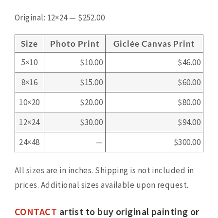
Original: 12×24 — $252.00
Size
Photo Print
Giclée Canvas Print
5×10
$10.00
$46.00
8×16
$15.00
$60.00
10×20
$20.00
$80.00
12×24
$30.00
$94.00
24×48
—
$300.00
All sizes are in inches. Shipping is not included in
prices. Additional sizes available upon request.
CONTACT
artist to buy original painting or