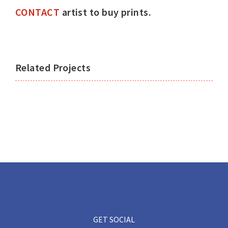
CONTACT
artist to buy prints.
Related Projects
GET SOCIAL