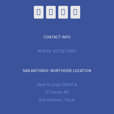
CONTACT INFO
Mobile:
417.827.6553
SAN ANTONIO- NORTHSIDE LOCATION
Near N Loop 1604 E &
O’Connor Rd
San Antonio, Texas