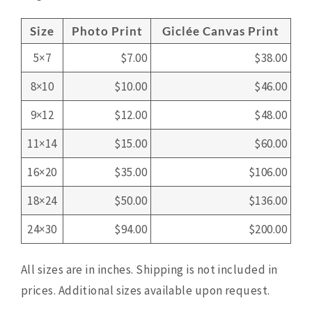
Size
Photo Print
Giclée Canvas Print
5×7
$7.00
$38.00
8×10
$10.00
$46.00
9×12
$12.00
$48.00
11×14
$15.00
$60.00
16×20
$35.00
$106.00
18×24
$50.00
$136.00
24×30
$94.00
$200.00
All sizes are in inches. Shipping is not included in
prices. Additional sizes available upon request.